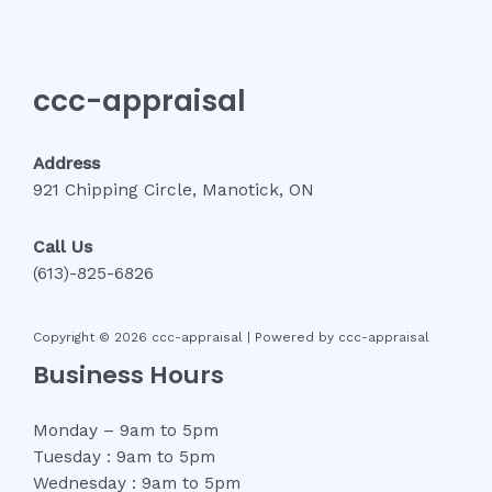
ccc-appraisal
Address
921 Chipping Circle, Manotick, ON
Call Us
(613)-825-6826
Copyright © 2026 ccc-appraisal | Powered by ccc-appraisal
Business Hours
Monday – 9am to 5pm
Tuesday : 9am to 5pm
Wednesday : 9am to 5pm