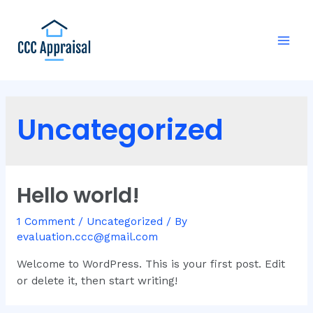
Uncategorized
Hello world!
1 Comment
/
Uncategorized
/ By
evaluation.ccc@gmail.com
Welcome to WordPress. This is your first post. Edit
or delete it, then start writing!