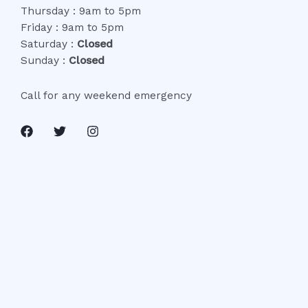
Thursday : 9am to 5pm
Friday : 9am to 5pm
Saturday :
Closed
Sunday :
Closed
Call for any weekend emergency