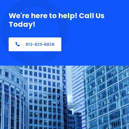
We're here to help! Call Us
Today!
613-825-6826