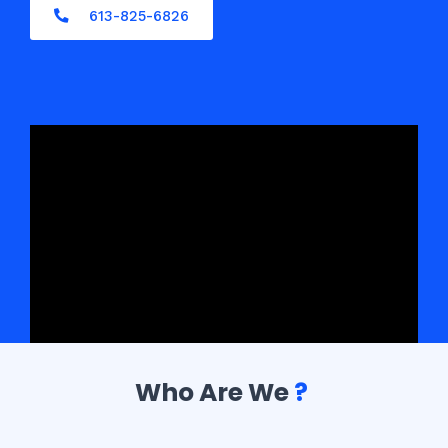
613-825-6826
Who Are We
?