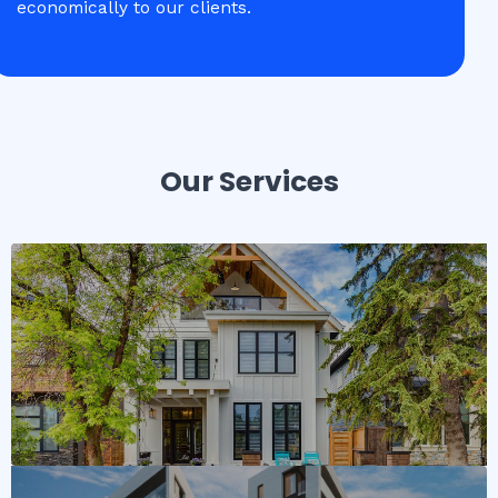
economically to our clients.
Our Services