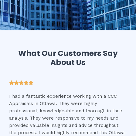
What Our Customers Say
About Us





I had a fantastic experience working with a CCC
Appraisals in Ottawa. They were highly
professional, knowledgeable and thorough in their
analysis. They were responsive to my needs and
provided valuable insights and advice throughout
the process. I would highly recommend this Ottawa-