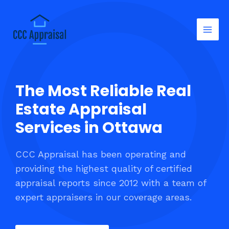
The Most Reliable Real
Estate Appraisal
Services in Ottawa
CCC Appraisal has been operating and
providing the highest quality of certified
appraisal reports since 2012 with a team of
expert appraisers in our coverage areas.