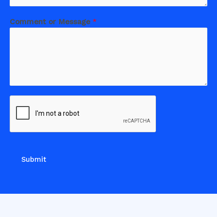
Comment or Message
*
Submit