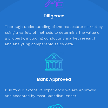
Diligence
Thorough understanding of the real estate market by
using a variety of methods to determine the value of
a property, including conducting market research
and analyzing comparable sales data.
Bank Approved
Due to our extensive experience we are approved
and accepted by most Canadian lender.