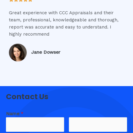
Great experience with CCC Appraisals and their
team, professional, knowledgeable and thorough,
report was accurate and easy to understand. I
highly recommend
Jane Dowser
Contact Us
Name
*