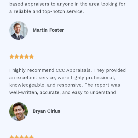
based appraisers to anyone in the area looking for
a reliable and top-notch service.
Martin Foster





I highly recommend CCC Appraisals. They provided
an excellent service, were highly professional,
knowledgeable, and responsive. The report was
well-written, accurate, and easy to understand
Bryan Cirius




