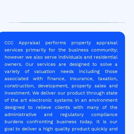
CCC Appraisal performs property appraisal
services primarily for the business community;
however we also serve individuals and residential
owners. Our services are designed to solve a
variety of valuation needs including those
associated with finance, insurance, taxation,
construction, development, property sales and
investment. We deliver our product through state
of the art electronic systems in an environment
designed to relieve clients with many of the
administrative and regulatory compliance
burdens confronting business today. It is our
goal to deliver a high quality product quickly and