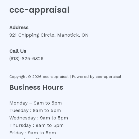
ccc-appraisal
Address
921 Chipping Circle, Manotick, ON
Call Us
(613)-825-6826
Copyright © 2026 ccc-appraisal | Powered by ccc-appraisal
Business Hours
Monday – 9am to 5pm
Tuesday : 9am to 5pm
Wednesday : 9am to 5pm
Thursday : 9am to 5pm
Friday : 9am to 5pm