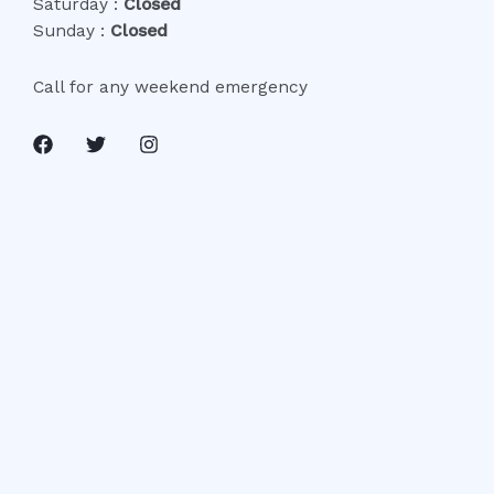
Saturday :
Closed
Sunday :
Closed
Call for any weekend emergency