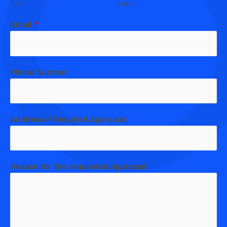
First
Last
Email
*
Phone Number
Address of Required Appraisal
Reason for the requested Appraisal