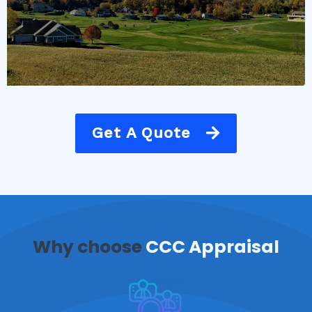
Get A Quote
Why choose
CCC Appraisal