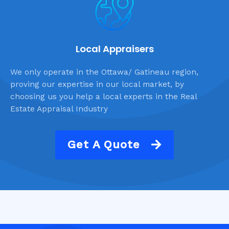
Local Appraisers
We only operate in the Ottawa/ Gatineau region,
proving our expertise in our local market, by
choosing us you help a local experts in the Real
Estate Appraisal Industry
Get A Quote